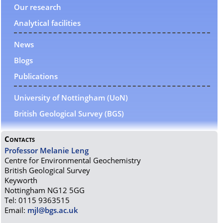
Our research
Analytical facilities
News
Blogs
Publications
University of Nottingham (UoN)
British Geological Survey (BGS)
Contacts
Professor Melanie Leng
Centre for Environmental Geochemistry
British Geological Survey
Keyworth
Nottingham NG12 5GG
Tel: 0115 9363515
Email:
mjl@bgs.ac.uk