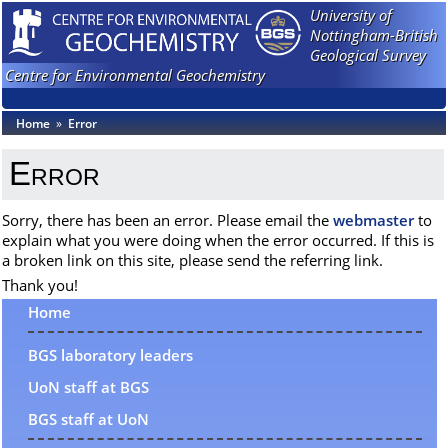
University of
Nottingham-British
Geological Survey
Centre for Environmental Geochemistry
Home
»
Error
Error
Sorry, there has been an error. Please email the
webmaster
to
explain what you were doing when the error occurred. If this is
a broken link on this site, please send the referring link.
Thank you!
Home
BGS laboratory leaders
UoN staff at BGS
BGS staff at UoN