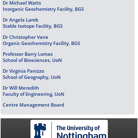
Dr Michael Watts
Inorganic Geochemistry Facility, BGS
Dr Angela Lamb
Stable Isotope Facility, BGS
Dr Christopher Vane
Organic Geochemistry Facility, BGS
Professor Barry Lomax
School of Biosciences, UoN
Dr Virginia Panizzo
School of Geography, UoN
Dr Will Meredith
Faculty of Engineering, UoN
Centre Management Board