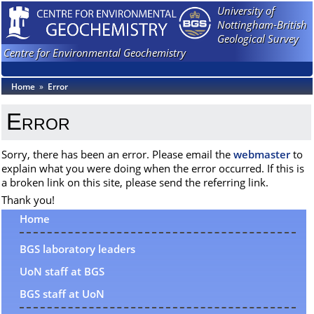
University of
Nottingham-British
Geological Survey
Centre for Environmental Geochemistry
Home
»
Error
Error
Sorry, there has been an error. Please email the
webmaster
to
explain what you were doing when the error occurred. If this is
a broken link on this site, please send the referring link.
Thank you!
Home
BGS laboratory leaders
UoN staff at BGS
BGS staff at UoN