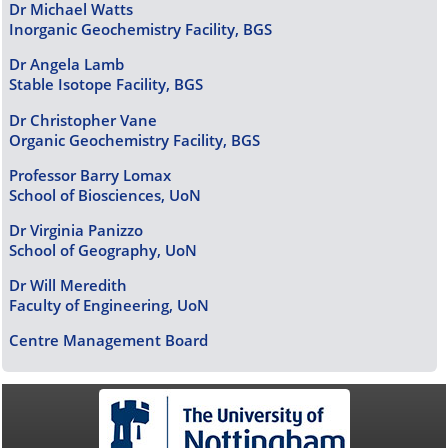
Dr Michael Watts
Inorganic Geochemistry Facility, BGS
Dr Angela Lamb
Stable Isotope Facility, BGS
Dr Christopher Vane
Organic Geochemistry Facility, BGS
Professor Barry Lomax
School of Biosciences, UoN
Dr Virginia Panizzo
School of Geography, UoN
Dr Will Meredith
Faculty of Engineering, UoN
Centre Management Board