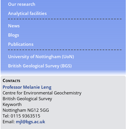
Our research
Analytical facilities
News
Blogs
Publications
University of Nottingham (UoN)
British Geological Survey (BGS)
Contacts
Professor Melanie Leng
Centre for Environmental Geochemistry
British Geological Survey
Keyworth
Nottingham NG12 5GG
Tel: 0115 9363515
Email:
mjl@bgs.ac.uk